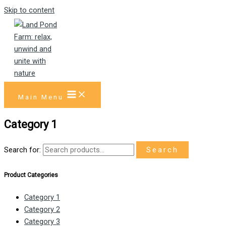
Skip to content
Main Menu
Category 1
Search for:
Search
Product Categories
Category 1
Category 2
Category 3