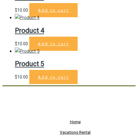
$
10.00
Add to cart
Product 4
$
10.00
Add to cart
Product 5
$
10.00
Add to cart
Home
Vacations Rental