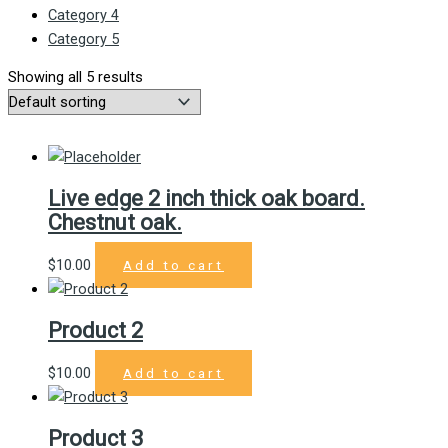
Category 4
Category 5
Showing all 5 results
Live edge 2 inch thick oak board.
Chestnut oak.
$
10.00
Add to cart
Product 2
$
10.00
Add to cart
Product 3