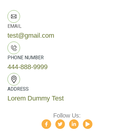
EMAIL
test@gmail.com
PHONE NUMBER
444-888-9999
ADDRESS
Lorem Dummy Test
Follow Us:
F
T
L
P
a
w
i
l
c
i
n
a