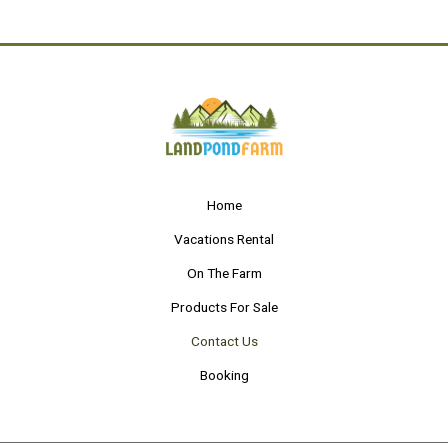
e
t
k
y
b
t
e
o
e
d
o
r
i
k
n
-
-
f
i
n
Home
Vacations Rental
On The Farm
Products For Sale
Contact Us
Booking