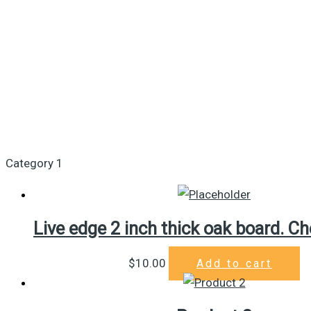
Category 1
Live edge 2 inch thick oak board. Ch
$
10.00
Add to cart