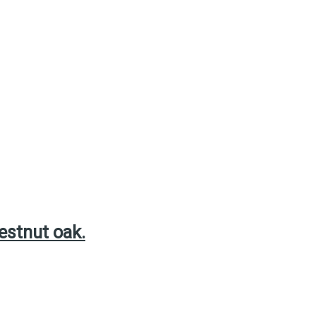
estnut oak.