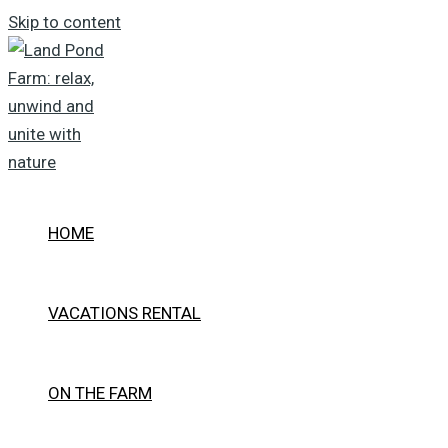
Skip to content
HOME
VACATIONS RENTAL
ON THE FARM