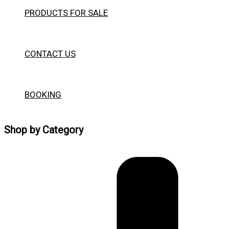
PRODUCTS FOR SALE
CONTACT US
BOOKING
Shop by Category