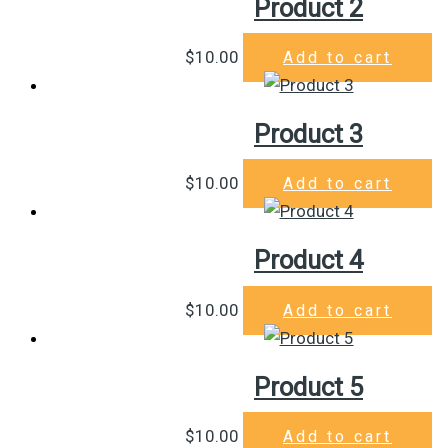
Product 2
$
10.00
Add to cart
Product 3
$
10.00
Add to cart
Product 4
$
10.00
Add to cart
Product 5
$
10.00
Add to cart