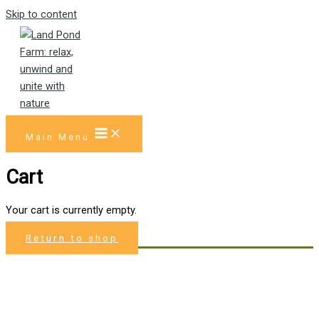
Skip to content
Main Menu
Cart
Your cart is currently empty.
Return to shop