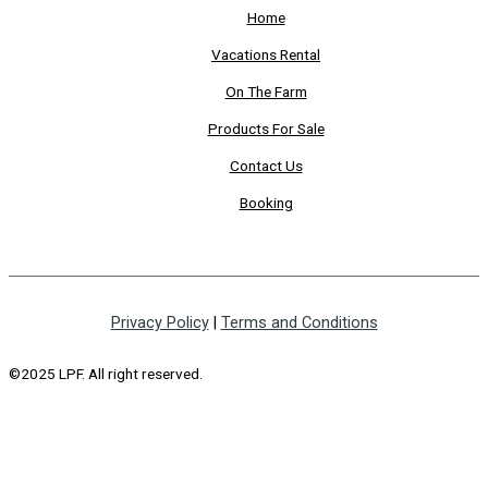
Home
Vacations Rental
On The Farm
Products For Sale
Contact Us
Booking
Privacy Policy
|
Terms and Conditions
©2025 LPF. All right reserved.