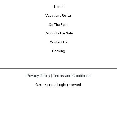
Home
Vacations Rental
On The Farm
Products For Sale
Contact Us
Booking
Privacy Policy
|
Terms and Conditions
©2025 LPF. All right reserved.