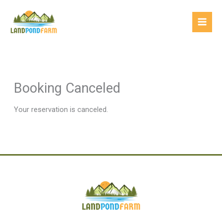
Skip
Mai
to
Men
content
Booking Canceled
Your reservation is canceled.